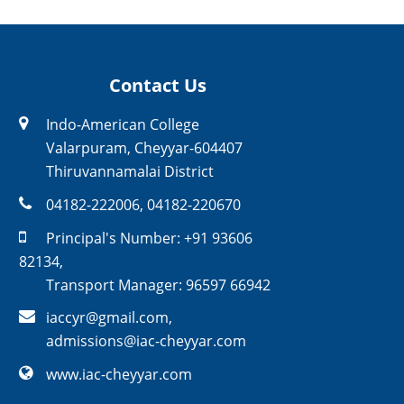
Contact Us
Indo-American College
Valarpuram, Cheyyar-604407
Thiruvannamalai District
04182-222006
,
04182-220670
Principal's Number:
+91 93606
82134
,
Transport Manager:
96597 66942
iaccyr@gmail.com
,
admissions@iac-cheyyar.com
www.iac-cheyyar.com