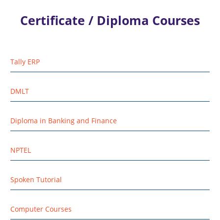
Certificate / Diploma Courses
Tally ERP
DMLT
Diploma in Banking and Finance
NPTEL
Spoken Tutorial
Computer Courses