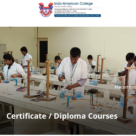
Placement
Placement
Certificate / Diploma Courses