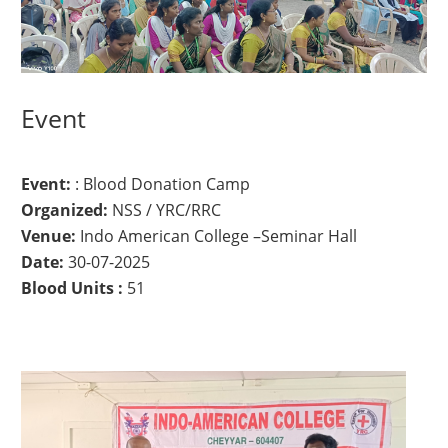
Event
Event:
: Blood Donation Camp
Organized:
NSS / YRC/RRC
Venue:
Indo American College –Seminar Hall
Date:
30-07-2025
Blood Units :
51