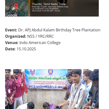
Event:
Dr. APJ Abdul Kalam Birthday Tree Plantation
Organized:
NSS / YRC/RRC
Venue:
Indo American College
Date:
15.10.2025