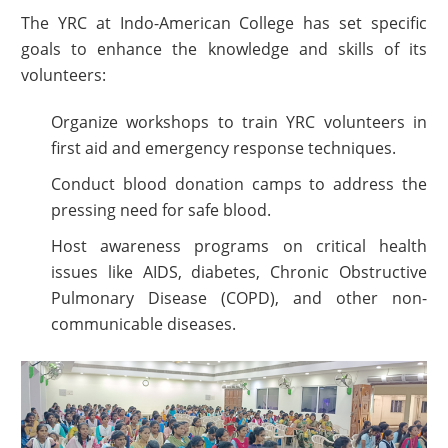
The YRC at Indo-American College has set specific
goals to enhance the knowledge and skills of its
volunteers:
Organize workshops to train YRC volunteers in
first aid and emergency response techniques.
Conduct blood donation camps to address the
pressing need for safe blood.
Host awareness programs on critical health
issues like AIDS, diabetes, Chronic Obstructive
Pulmonary Disease (COPD), and other non-
communicable diseases.