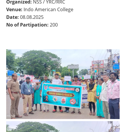
Organized:
NSS / YRC/RRC
Venue:
Indo American College
Date:
08.08.2025
No of Partipation:
200