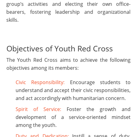
group’s activities and electing their own office-
bearers, fostering leadership and organizational
skills.
Objectives of Youth Red Cross
The Youth Red Cross aims to achieve the following
objectives among its members:
Civic Responsibility:
Encourage students to
understand and accept their civic responsibilities,
and act accordingly with humanitarian concern.
Spirit of Service:
Foster the growth and
development of a service-oriented mindset
among the youth.
Duty and Dedication:
Instill a sense of duty,