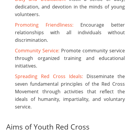
dedication, and devotion in the minds of young
volunteers.
Promoting Friendliness:
Encourage better
relationships with all individuals without
discrimination.
Community Service:
Promote community service
through organized training and educational
initiatives.
Spreading Red Cross Ideals:
Disseminate the
seven fundamental principles of the Red Cross
Movement through activities that reflect the
ideals of humanity, impartiality, and voluntary
service.
Aims of Youth Red Cross