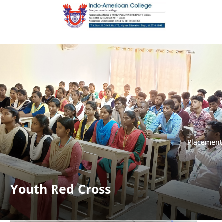
Placement
Placement
Youth Red Cross