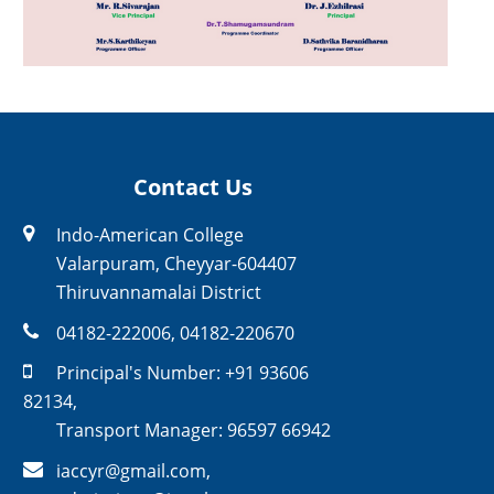
Contact Us
Indo-American College
Valarpuram, Cheyyar-604407
Thiruvannamalai District
04182-222006
,
04182-220670
Principal's Number:
+91 93606
82134
,
Transport Manager:
96597 66942
iaccyr@gmail.com
,