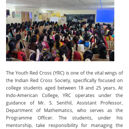
The Youth Red Cross (YRC) is one of the vital wings of
the Indian Red Cross Society, specifically focused on
college students aged between 18 and 25 years. At
Indo-American College, YRC operates under the
guidance of Mr. S. Senthil, Assistant Professor,
Department of Mathematics, who serves as the
Programme Officer. The students, under his
mentorship, take responsibility for managing the