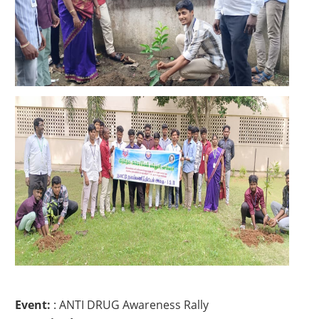
Event:
: ANTI DRUG Awareness Rally